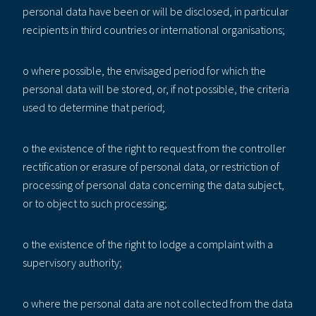
personal data have been or will be disclosed, in particular
recipients in third countries or international organisations;
o where possible, the envisaged period for which the
personal data will be stored, or, if not possible, the criteria
used to determine that period;
o the existence of the right to request from the controller
rectification or erasure of personal data, or restriction of
processing of personal data concerning the data subject,
or to object to such processing;
o the existence of the right to lodge a complaint with a
supervisory authority;
o where the personal data are not collected from the data