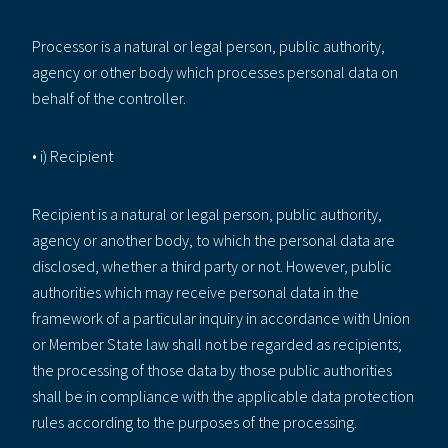
Processor is a natural or legal person, public authority,
agency or other body which processes personal data on
behalf of the controller.
• i) Recipient
Recipient is a natural or legal person, public authority,
agency or another body, to which the personal data are
disclosed, whether a third party or not. However, public
authorities which may receive personal data in the
framework of a particular inquiry in accordance with Union
or Member State law shall not be regarded as recipients;
the processing of those data by those public authorities
shall be in compliance with the applicable data protection
rules according to the purposes of the processing.