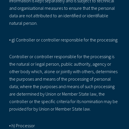
information is kept separately and is subject to technical
and organisational measures to ensure that the personal
data are not attributed to an identified or identifiable
natural person.
• g) Controller or controller responsible for the processing
Controller or controller responsible for the processing is
the natural or legal person, public authority, agency or
other body which, alone or jointly with others, determines
the purposes and means of the processing of personal
data; where the purposes and means of such processing
are determined by Union or Member State law, the
controller or the specific criteria for its nomination may be
provided for by Union or Member State law.
• h) Processor