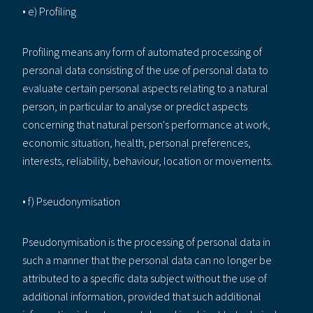
• e) Profiling
Profiling means any form of automated processing of
personal data consisting of the use of personal data to
evaluate certain personal aspects relating to a natural
person, in particular to analyse or predict aspects
concerning that natural person's performance at work,
economic situation, health, personal preferences,
interests, reliability, behaviour, location or movements.
• f) Pseudonymisation
Pseudonymisation is the processing of personal data in
such a manner that the personal data can no longer be
attributed to a specific data subject without the use of
additional information, provided that such additional