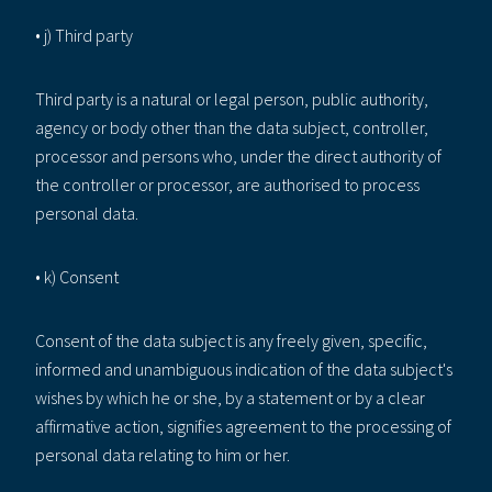
• j) Third party
Third party is a natural or legal person, public authority,
agency or body other than the data subject, controller,
processor and persons who, under the direct authority of
the controller or processor, are authorised to process
personal data.
• k) Consent
Consent of the data subject is any freely given, specific,
informed and unambiguous indication of the data subject's
wishes by which he or she, by a statement or by a clear
affirmative action, signifies agreement to the processing of
personal data relating to him or her.