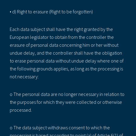
• d) Right to erasure (Right to be forgotten)
Each data subject shall have the right granted by the
European legislator to obtain from the controller the
erasure of personal data concerning him or her without
undue delay, and the controller shall have the obligation
to erase personal data without undue delay where one of
the following grounds applies, as long as the processing is
not necessary:
o The personal data are no longer necessary in relation to
the purposes for which they were collected or otherwise
processed.
o The data subject withdraws consent to which the
processing is based according to point (a) of Article 6(1) of