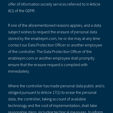
offer of information society services referred to in Article
8(1) of the GDPR.
If one of the aforementioned reasons applies, and a data
subject wishes to request the erasure of personal data
stored by the enablepm.com, he or she may at any time
contact our Data Protection Officer or another employee
of the controller. The Data Protection Officer of the
enablepm.com or another employee shall promptly
ensure that the erasure request is complied with
immediately.
Where the controller has made personal data public and is
obliged pursuant to Article 17(1) to erase the personal
data, the controller, taking account of available
technology and the cost of implementation, shall take
reasonable steps, including technical measures, to inform