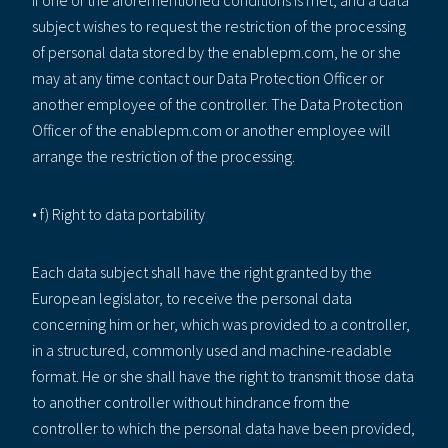
subject wishes to request the restriction of the processing
of personal data stored by the enablepm.com, he or she
may at any time contact our Data Protection Officer or
another employee of the controller. The Data Protection
Officer of the enablepm.com or another employee will
arrange the restriction of the processing.
• f) Right to data portability
Each data subject shall have the right granted by the
European legislator, to receive the personal data
concerning him or her, which was provided to a controller,
in a structured, commonly used and machine-readable
format. He or she shall have the right to transmit those data
to another controller without hindrance from the
controller to which the personal data have been provided,