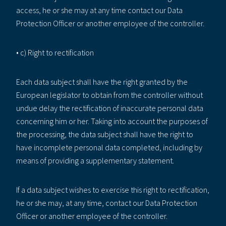
access, he or she may at any time contact our Data
Protection Officer or another employee of the controller.
• c) Right to rectification
Each data subject shall have the right granted by the
European legislator to obtain from the controller without
undue delay the rectification of inaccurate personal data
concerning him or her. Taking into account the purposes of
the processing, the data subject shall have the right to
have incomplete personal data completed, including by
means of providing a supplementary statement.
If a data subject wishes to exercise this right to rectification,
he or she may, at any time, contact our Data Protection
Officer or another employee of the controller.