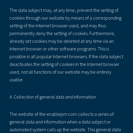
The data subject may, at any time, prevent the setting of
cookies through our website by means of a corresponding
setting of the Internet browser used, and may thus
permanently deny the setting of cookies. Furthermore,
already set cookies may be deleted at any time via an
Internet browser or other software programs. This is
possible in all popular Internet browsers. If the data subject
deactivates the setting of cookies in the Internet browser
used, not all functions of our website may be entirely
usable.
4. Collection of general data and information
The website of the enablepm.com collects a series of
general data and information when a data subject or
automated system calls up the website. This general data