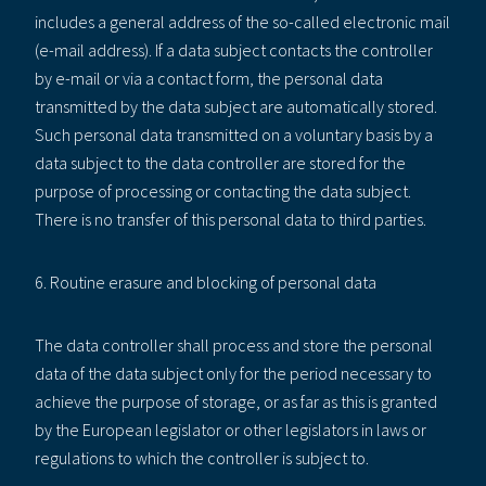
includes a general address of the so-called electronic mail
(e-mail address). If a data subject contacts the controller
by e-mail or via a contact form, the personal data
transmitted by the data subject are automatically stored.
Such personal data transmitted on a voluntary basis by a
data subject to the data controller are stored for the
purpose of processing or contacting the data subject.
There is no transfer of this personal data to third parties.
6. Routine erasure and blocking of personal data
The data controller shall process and store the personal
data of the data subject only for the period necessary to
achieve the purpose of storage, or as far as this is granted
by the European legislator or other legislators in laws or
regulations to which the controller is subject to.