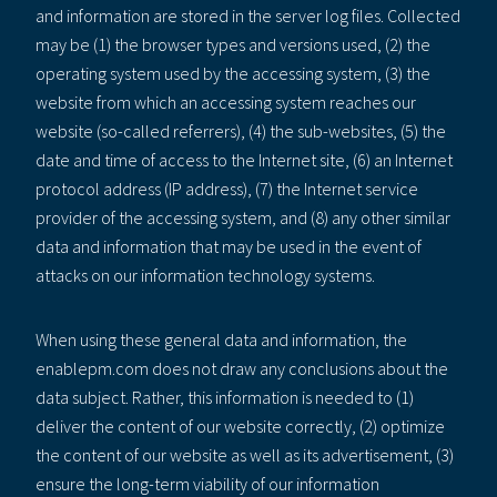
and information are stored in the server log files. Collected
may be (1) the browser types and versions used, (2) the
operating system used by the accessing system, (3) the
website from which an accessing system reaches our
website (so-called referrers), (4) the sub-websites, (5) the
date and time of access to the Internet site, (6) an Internet
protocol address (IP address), (7) the Internet service
provider of the accessing system, and (8) any other similar
data and information that may be used in the event of
attacks on our information technology systems.
When using these general data and information, the
enablepm.com does not draw any conclusions about the
data subject. Rather, this information is needed to (1)
deliver the content of our website correctly, (2) optimize
the content of our website as well as its advertisement, (3)
ensure the long-term viability of our information