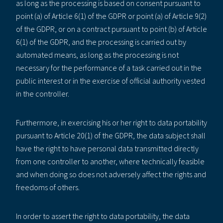
as long as the processing is based on consent pursuant to
point (a) of Article 6(1) of the GDPR or point (a) of Article 9(2)
of the GDPR, or on a contract pursuant to point (b) of Article
6(1) of the GDPR, and the processing is carried out by
automated means, as long as the processing is not
necessary for the performance of a task carried out in the
public interest or in the exercise of official authority vested
in the controller.
Furthermore, in exercising his or her right to data portability
pursuant to Article 20(1) of the GDPR, the data subject shall
have the right to have personal data transmitted directly
from one controller to another, where technically feasible
and when doing so does not adversely affect the rights and
freedoms of others.
In order to assert the right to data portability, the data