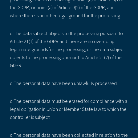
the GDPR, or point (a) of Article 9(2) of the GDPR, and
where there is no other legal ground for the processing.
o The data subject objects to the processing pursuant to
Article 21(1) of the GDPR and there are no overriding
legitimate grounds for the processing, or the data subject
objects to the processing pursuant to Article 21(2) of the
GDPR.
o The personal data have been unlawfully processed.
o The personal data must be erased for compliance with a
legal obligation in Union or Member State law to which the
controller is subject.
o The personal data have been collected in relation to the