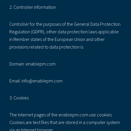
2. Controller information
Controller for the purposes of the General Data Protection
Regulation (GDPR), other data protection laws applicable
in Member states of the European Union and other
provisions related to data protection is:
Domain: enablepm.com
Email: info@enablepm.com
3. Cookies
The Internet pages of the enablepm.com use cookies.
Cookies are text files that are stored in a computer system
via an Internet browser.