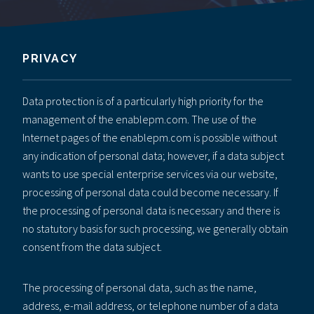
PRIVACY
Data protection is of a particularly high priority for the
management of the enablepm.com. The use of the
Internet pages of the enablepm.com is possible without
any indication of personal data; however, if a data subject
wants to use special enterprise services via our website,
processing of personal data could become necessary. If
the processing of personal data is necessary and there is
no statutory basis for such processing, we generally obtain
consent from the data subject.
The processing of personal data, such as the name,
address, e-mail address, or telephone number of a data