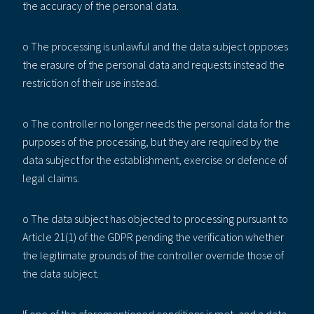
the accuracy of the personal data.
o The processing is unlawful and the data subject opposes
the erasure of the personal data and requests instead the
restriction of their use instead.
o The controller no longer needs the personal data for the
purposes of the processing, but they are required by the
data subject for the establishment, exercise or defence of
legal claims.
o The data subject has objected to processing pursuant to
Article 21(1) of the GDPR pending the verification whether
the legitimate grounds of the controller override those of
the data subject.
If one of the aforementioned conditions is met, and a data