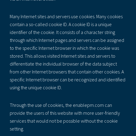
Many Internet sites and servers use cookies. Many cookies
contain a so-called cookie ID. A cookie ID is a unique
identifier of the cookie. It consists of a character string
through which Internet pages and servers can be assigned
to the specific Internet browser in which the cookie was
stored. This allows visited Internet sites and servers to
differentiate the individual browser of the data subject
from other Internet browsers that contain other cookies. A
specific Internet browser can be recognized and identified
using the unique cookie ID.
Through the use of cookies, the enablepm.com can
provide the users of this website with more user-friendly
services that would not be possible without the cookie
setting.