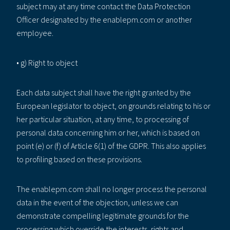
subject may at any time contact the Data Protection
Officer designated by the enablepm.com or another
employee.
• g) Right to object
Each data subject shall have the right granted by the
European legislator to object, on grounds relating to his or
her particular situation, at any time, to processing of
personal data concerning him or her, which is based on
point (e) or (f) of Article 6(1) of the GDPR. This also applies
to profiling based on these provisions.
The enablepm.com shall no longer process the personal
data in the event of the objection, unless we can
demonstrate compelling legitimate grounds for the
processing which override the interests, rights and