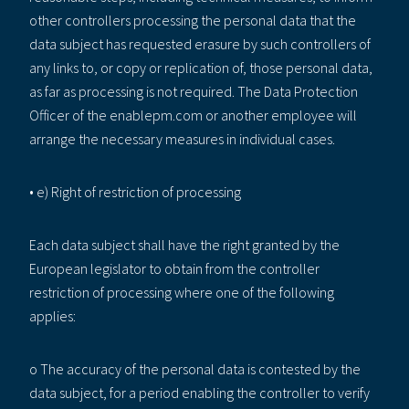
other controllers processing the personal data that the
data subject has requested erasure by such controllers of
any links to, or copy or replication of, those personal data,
as far as processing is not required. The Data Protection
Officer of the enablepm.com or another employee will
arrange the necessary measures in individual cases.
• e) Right of restriction of processing
Each data subject shall have the right granted by the
European legislator to obtain from the controller
restriction of processing where one of the following
applies:
o The accuracy of the personal data is contested by the
data subject, for a period enabling the controller to verify