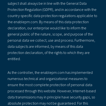
subject shall always be in line with the General Data
Protection Regulation (GDPR), and in accordance with the
country-specific data protection regulations applicable to
the enablepm.com. By means of this data protection
declaration, our enterprise would like to inform the
general public of the nature, scope, and purpose of the
personal data we collect, use and process. Furthermore,
data subjects are informed, by means of this data
protection declaration, of the rights to which they are
entitled.
As the controller, the enablepm.com has implemented
numerous technical and organizational measures to
ensure the most complete protection of personal data
processed through this website. However, Internet-based
data transmissions may in principle have security gaps, so
absolute protection may not be guaranteed. For this