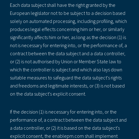
Each data subject shall have the right granted by the
European legislator not to be subject to a decision based
solely on automated processing, including profiling, which
produces legal effects concerning him or her, or similarly
significantly affects him or her, as long as the decision (1) is
not is necessary for entering into, or the performance of, a
contract between the data subject and a data controller,
or (2) is not authorised by Union or Member State law to
which the controller is subject and which also lays down
suitable measures to safeguard the data subject's rights
and freedoms and legitimate interests, or (3) is not based
on the data subject's explicit consent.
If the decision (1) is necessary for entering into, or the
performance of, a contract between the data subject and
a data controller, or (2) it is based on the data subject's
explicit consent, the enablepm.com shall implement