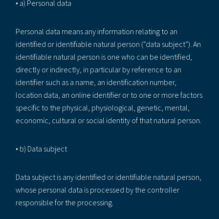
• a) Personal data
Personal data means any information relating to an
identified or identifiable natural person (“data subject”). An
identifiable natural person is one who can be identified,
directly or indirectly, in particular by reference to an
identifier such as a name, an identification number,
location data, an online identifier or to one or more factors
specific to the physical, physiological, genetic, mental,
economic, cultural or social identity of that natural person.
• b) Data subject
Data subject is any identified or identifiable natural person,
whose personal data is processed by the controller
responsible for the processing.