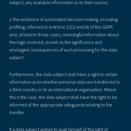
subject, any available information as to their source;
o the existence of automated decision-making, including
profiling, referred to in Article 22(1) and (4) of the GDPR
and, at least in those cases, meaningful information about
the logic involved, as well as the significance and
envisaged consequences of such processing for the data
subject.
Furthermore, the data subject shall have a right to obtain
information as to whether personal data are transferred to
a third country or to an international organisation. Where
this is the case, the data subject shall have the right to be
informed of the appropriate safeguards relating to the
transfer.
If a data subject wishes to avail himself of this right of