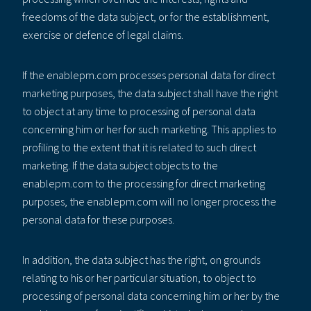
freedoms of the data subject, or for the establishment,
exercise or defence of legal claims.
If the enablepm.com processes personal data for direct
marketing purposes, the data subject shall have the right
to object at any time to processing of personal data
concerning him or her for such marketing. This applies to
profiling to the extent that it is related to such direct
marketing. If the data subject objects to the
enablepm.com to the processing for direct marketing
purposes, the enablepm.com will no longer process the
personal data for these purposes.
In addition, the data subject has the right, on grounds
relating to his or her particular situation, to object to
processing of personal data concerning him or her by the