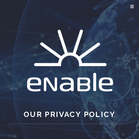
OUR PRIVACY POLICY