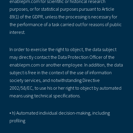
enablepm.com for scientific or historical research
purposes, or for statistical purposes pursuant to Article
89(1) of the GDPR, unless the processing is necessary for
the performance of a task carried out for reasons of public
interest.
In order to exercise the right to object, the data subject
may directly contact the Data Protection Officer of the
enablepm.com or another employee. In addition, the data
subject is free in the context of the use of information
society services, and notwithstanding Directive
2002/58/EC, to use his or her right to object by automated
means using technical specifications.
• h) Automated individual decision-making, including
profiling