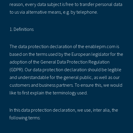
reason, every data subject is free to transfer personal data
to us via alternative means, e.g. by telephone.
1. Definitions
The data protection declaration of the enablepm.com is
based on the terms used by the European legislator for the
adoption of the General Data Protection Regulation
(GDPR). Our data protection declaration should be legible
and understandable for the general public, as well as our
customers and business partners. To ensure this, we would
like to first explain the terminology used.
In this data protection declaration, we use, inter alia, the
following terms: