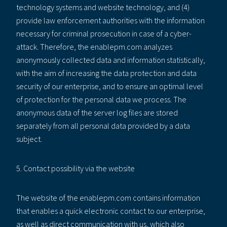
technology systems and website technology, and (4)
provide law enforcement authorities with the information
necessary for criminal prosecution in case of a cyber-
attack. Therefore, the enablepm.com analyzes
anonymously collected data and information statistically,
with the aim of increasing the data protection and data
security of our enterprise, and to ensure an optimal level
of protection for the personal data we process. The
anonymous data of the server log files are stored
separately from all personal data provided by a data
subject.
5. Contact possibility via the website
The website of the enablepm.com contains information
that enables a quick electronic contact to our enterprise,
as well as direct communication with us, which also