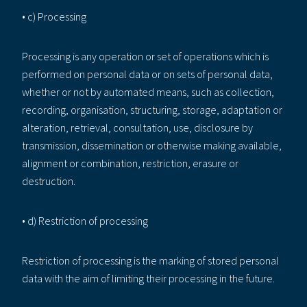
• c) Processing
Processing is any operation or set of operations which is
performed on personal data or on sets of personal data,
whether or not by automated means, such as collection,
recording, organisation, structuring, storage, adaptation or
alteration, retrieval, consultation, use, disclosure by
transmission, dissemination or otherwise making available,
alignment or combination, restriction, erasure or
destruction.
• d) Restriction of processing
Restriction of processing is the marking of stored personal
data with the aim of limiting their processing in the future.