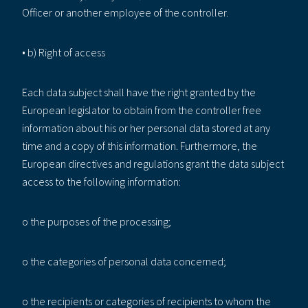
Officer or another employee of the controller.
• b) Right of access
Each data subject shall have the right granted by the
European legislator to obtain from the controller free
information about his or her personal data stored at any
time and a copy of this information. Furthermore, the
European directives and regulations grant the data subject
access to the following information:
o the purposes of the processing;
o the categories of personal data concerned;
o the recipients or categories of recipients to whom the