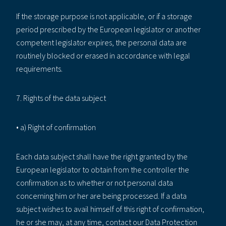
If the storage purpose is not applicable, or if a storage
period prescribed by the European legislator or another
competent legislator expires, the personal data are
routinely blocked or erased in accordance with legal
requirements.
7. Rights of the data subject
• a) Right of confirmation
Each data subject shall have the right granted by the
European legislator to obtain from the controller the
confirmation as to whether or not personal data
concerning him or her are being processed. If a data
subject wishes to avail himself of this right of confirmation,
he or she may, at any time, contact our Data Protection