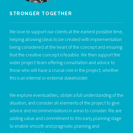
STRONGER TOGETHER
We love to support our clients at the earliest possible time,
helping allowing ideas to be created with implementation
being considered at the heart of the concept and ensuring
that the creative concept is feasible. We then support the
wider project team offering consultation and advice to
those who will have a crucial role in the project, whether
this is an internal or external stakeholder.
We explore eventualities, obtain a full understanding of the
situation, and consider all elements of the project to give
advice and recommendations in areas to consider. We are
adding value and commitment to this early planning stage
to enable smooth and pragmatic planning and