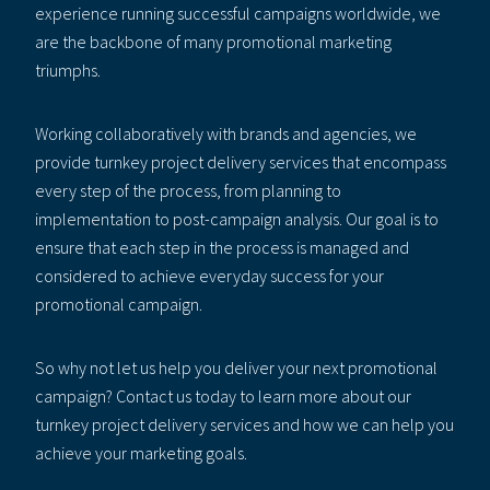
experience running successful campaigns worldwide, we
are the backbone of many promotional marketing
triumphs.
Working collaboratively with brands and agencies, we
provide turnkey project delivery services that encompass
every step of the process, from planning to
implementation to post-campaign analysis. Our goal is to
ensure that each step in the process is managed and
considered to achieve everyday success for your
promotional campaign.
So why not let us help you deliver your next promotional
campaign? Contact us today to learn more about our
turnkey project delivery services and how we can help you
achieve your marketing goals.