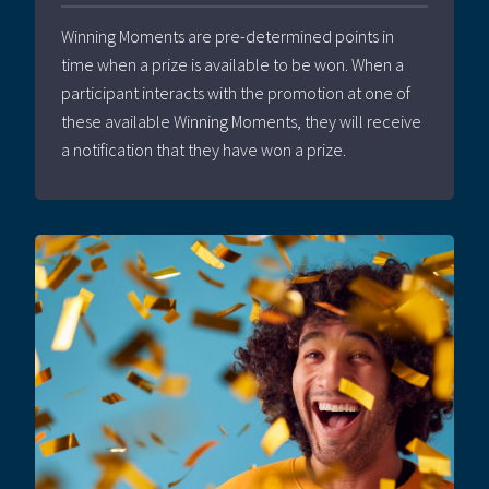
Winning Moments are pre-determined points in
time when a prize is available to be won. When a
participant interacts with the promotion at one of
these available Winning Moments, they will receive
a notification that they have won a prize.