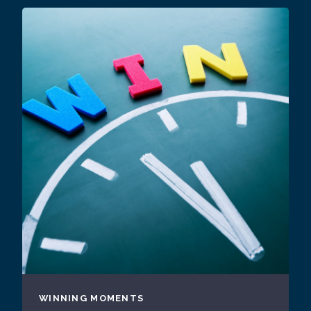
WINNING MOMENTS