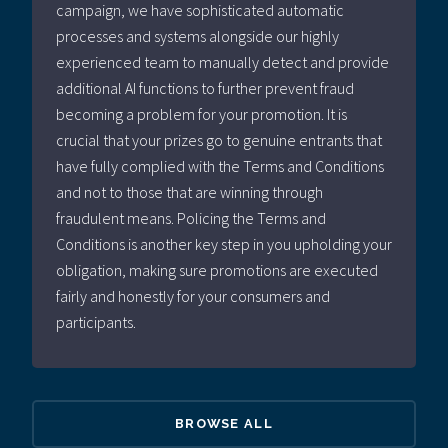
campaign, we have sophisticated automatic
processes and systems alongside our highly
experienced team to manually detect and provide
additional AI functions to further prevent fraud
becoming a problem for your promotion. It is
crucial that your prizes go to genuine entrants that
have fully complied with the Terms and Conditions
and not to those that are winning through
fraudulent means. Policing the Terms and
Conditions is another key step in you upholding your
obligation, making sure promotions are executed
fairly and honestly for your consumers and
participants.
BROWSE ALL