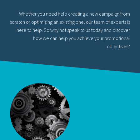
Whether you need help creating a new campaign from
scratch or optimizing an existing one, our team of experts is
here to help. So why not speak to us today and discover
how we can help you achieve your promotional
objectives?