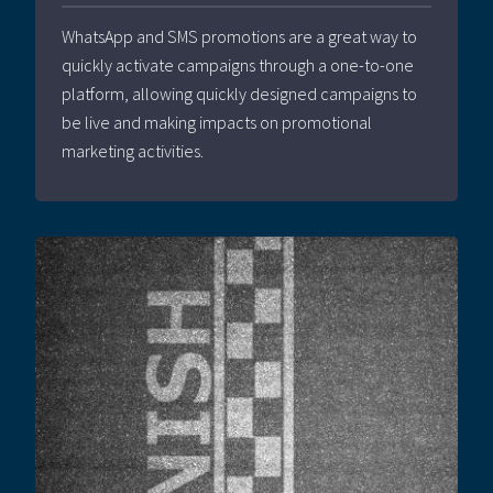
WhatsApp and SMS promotions are a great way to
quickly activate campaigns through a one-to-one
platform, allowing quickly designed campaigns to
be live and making impacts on promotional
marketing activities.