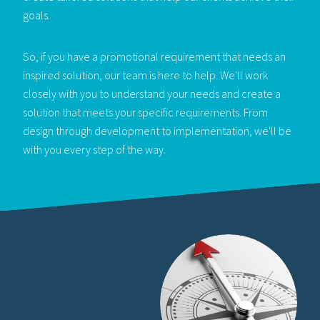
goals.
So, if you have a promotional requirement that needs an
inspired solution, our team is here to help. We'll work
closely with you to understand your needs and create a
solution that meets your specific requirements. From
design through development to implementation, we'll be
with you every step of the way.