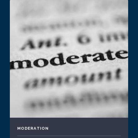
MODERATION