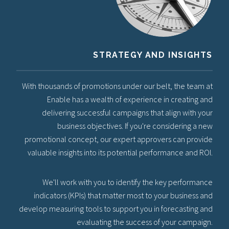
STRATEGY AND INSIGHTS
With thousands of promotions under our belt, the team at
Enable has a wealth of experience in creating and
delivering successful campaigns that align with your
business objectives. If you're considering a new
promotional concept, our expert approvers can provide
valuable insights into its potential performance and ROI.
We'll work with you to identify the key performance
indicators (KPIs) that matter most to your business and
develop measuring tools to support you in forecasting and
evaluating the success of your campaign.