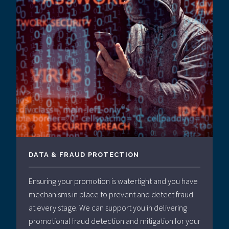
DATA & FRAUD PROTECTION
Ensuring your promotion is watertight and you have
mechanisms in place to prevent and detect fraud
at every stage. We can support you in delivering
promotional fraud detection and mitigation for your