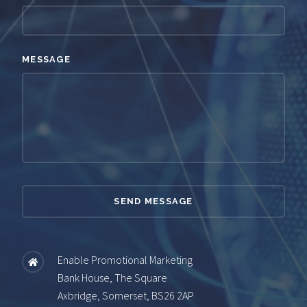
MESSAGE
Enable Promotional Marketing
Bank House, The Square
Axbridge, Somerset, BS26 2AP