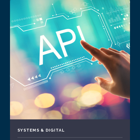
SYSTEMS & DIGITAL