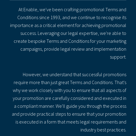
At Enable, we've been crafting promotional Terms and
Conditions since 1993, and we continue to recognise its
importance as a critical element for achieving promotional
success. Leveraging our legal expertise, we're able to
create bespoke Terms and Conditions for your marketing
campaigns, provide legal review and implementation
support.
However, we understand that successful promotions
require more than just great Terms and Conditions. That's
why we work closely with you to ensure that all aspects of
your promotion are carefully considered and executed in
a compliant manner. We'll guide you through the process
and provide practical steps to ensure that your promotion
is executed in a form that meets legal requirements and
industry best practices.