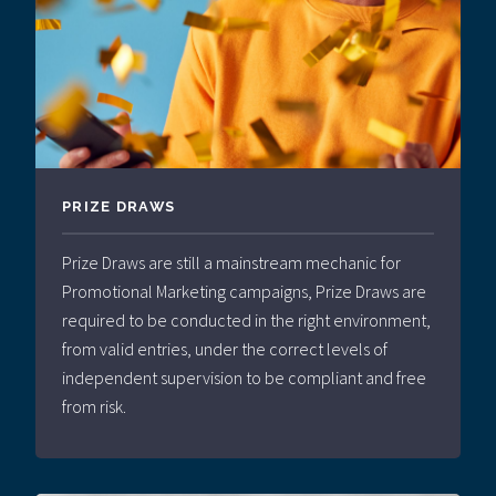
PRIZE DRAWS
Prize Draws are still a mainstream mechanic for
Promotional Marketing campaigns, Prize Draws are
required to be conducted in the right environment,
from valid entries, under the correct levels of
independent supervision to be compliant and free
from risk.