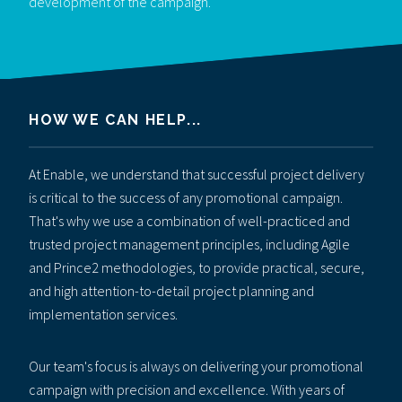
development of the campaign.
HOW WE CAN HELP...
At Enable, we understand that successful project delivery
is critical to the success of any promotional campaign.
That's why we use a combination of well-practiced and
trusted project management principles, including Agile
and Prince2 methodologies, to provide practical, secure,
and high attention-to-detail project planning and
implementation services.
Our team's focus is always on delivering your promotional
campaign with precision and excellence. With years of