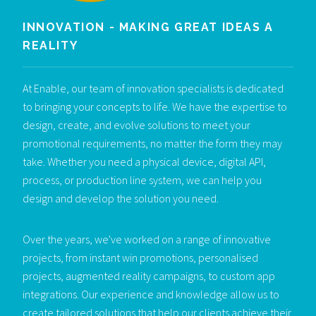
INNOVATION - MAKING GREAT IDEAS A
REALITY
At Enable, our team of innovation specialists is dedicated
to bringing your concepts to life. We have the expertise to
design, create, and evolve solutions to meet your
promotional requirements, no matter the form they may
take. Whether you need a physical device, digital API,
process, or production line system, we can help you
design and develop the solution you need.
Over the years, we've worked on a range of innovative
projects, from instant win promotions, personalised
projects, augmented reality campaigns, to custom app
integrations. Our experience and knowledge allow us to
create tailored solutions that help our clients achieve their