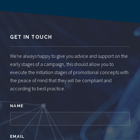
GET IN TOUCH
We're always happy to give you advice and support on the
early stages of a campaign, this should allow you to
execute the initiation stages of promotional concepts with
the peace of mind that they will be compliant and
according to best practice.
NAME
EMAIL