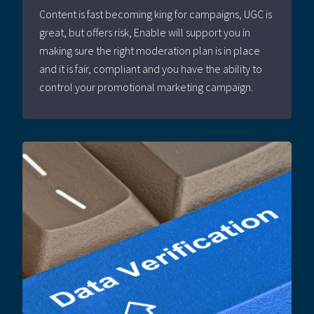
Content is fast becoming king for campaigns, UGC is
great, but offers risk, Enable will support you in
making sure the right moderation plan is in place
and it is fair, compliant and you have the ability to
control your promotional marketing campaign.