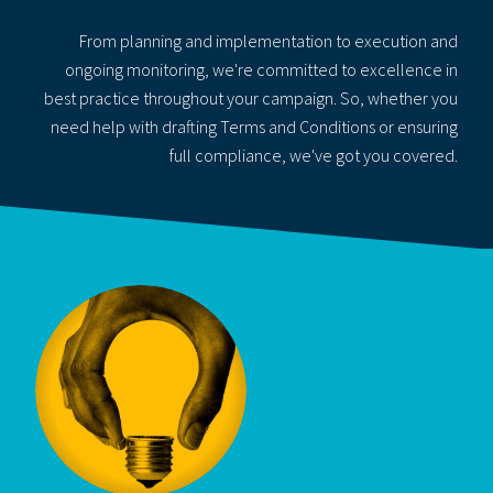
From planning and implementation to execution and
ongoing monitoring, we're committed to excellence in
best practice throughout your campaign. So, whether you
need help with drafting Terms and Conditions or ensuring
full compliance, we've got you covered.