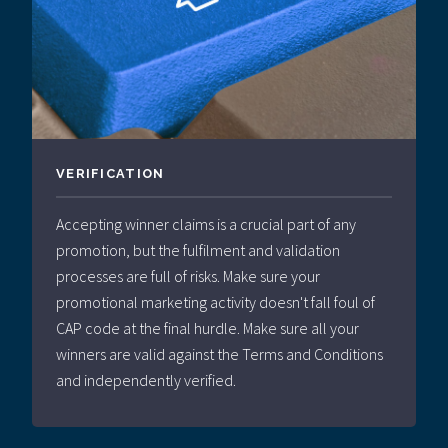
VERIFICATION
Accepting winner claims is a crucial part of any
promotion, but the fulfilment and validation
processes are full of risks. Make sure your
promotional marketing activity doesn't fall foul of
CAP code at the final hurdle. Make sure all your
winners are valid against the Terms and Conditions
and independently verified.