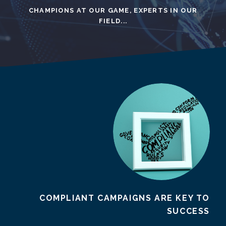
CHAMPIONS AT OUR GAME, EXPERTS IN OUR
FIELD...
COMPLIANT CAMPAIGNS ARE KEY TO
SUCCESS