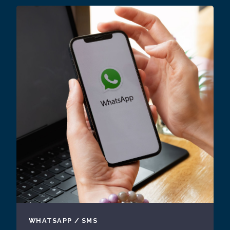
WHATSAPP / SMS