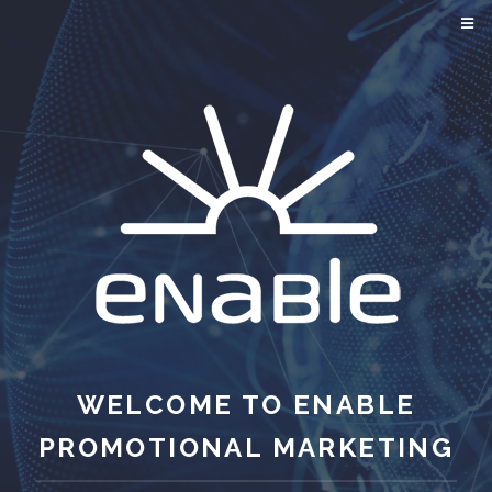
WELCOME TO ENABLE
PROMOTIONAL MARKETING