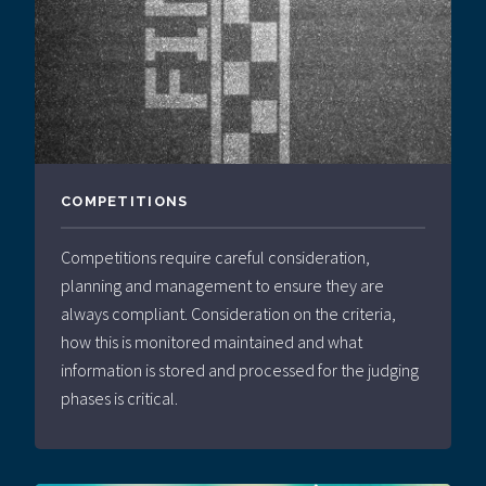
COMPETITIONS
Competitions require careful consideration,
planning and management to ensure they are
always compliant. Consideration on the criteria,
how this is monitored maintained and what
information is stored and processed for the judging
phases is critical.