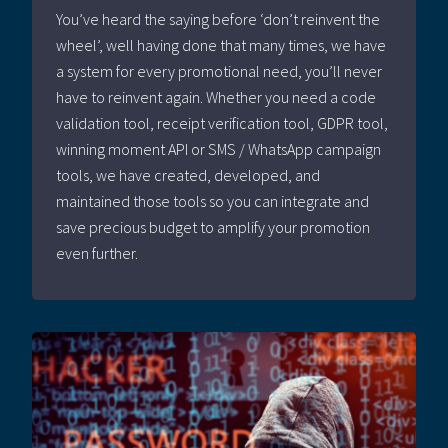
You’ve heard the saying before ‘don’t reinvent the
wheel’, well having done that many times, we have
a system for every promotional need, you’ll never
have to reinvent again. Whether you need a code
validation tool, receipt verification tool, GDPR tool,
winning moment API or SMS / WhatsApp campaign
tools, we have created, developed, and
maintained those tools so you can integrate and
save precious budget to amplify your promotion
even further.